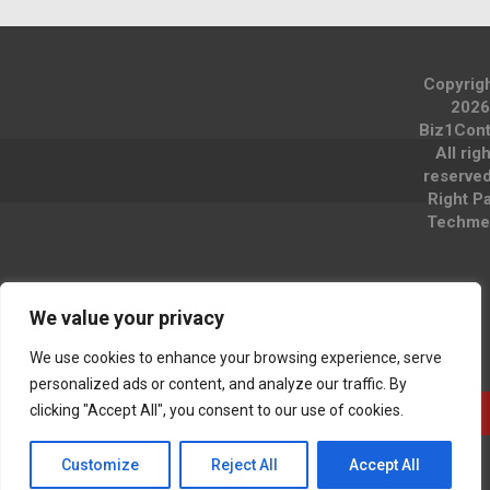
Copyrig
2026
Biz1Cont
All rig
reserve
Right P
Techme
We value your privacy
We use cookies to enhance your browsing experience, serve
personalized ads or content, and analyze our traffic. By
clicking "Accept All", you consent to our use of cookies.
Customize
Reject All
Accept All