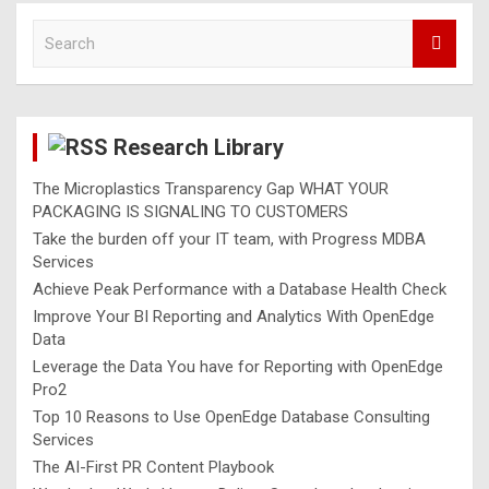
S
e
a
r
c
Research Library
h
The Microplastics Transparency Gap WHAT YOUR
PACKAGING IS SIGNALING TO CUSTOMERS
Take the burden off your IT team, with Progress MDBA
Services
Achieve Peak Performance with a Database Health Check
Improve Your BI Reporting and Analytics With OpenEdge
Data
Leverage the Data You have for Reporting with OpenEdge
Pro2
Top 10 Reasons to Use OpenEdge Database Consulting
Services
The AI-First PR Content Playbook