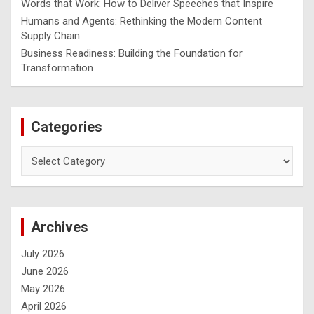
Words that Work: How to Deliver Speeches that Inspire
Humans and Agents: Rethinking the Modern Content
Supply Chain
Business Readiness: Building the Foundation for
Transformation
Categories
Archives
July 2026
June 2026
May 2026
April 2026