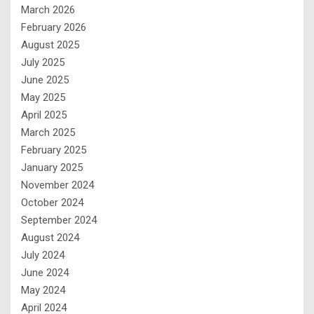
March 2026
February 2026
August 2025
July 2025
June 2025
May 2025
April 2025
March 2025
February 2025
January 2025
November 2024
October 2024
September 2024
August 2024
July 2024
June 2024
May 2024
April 2024