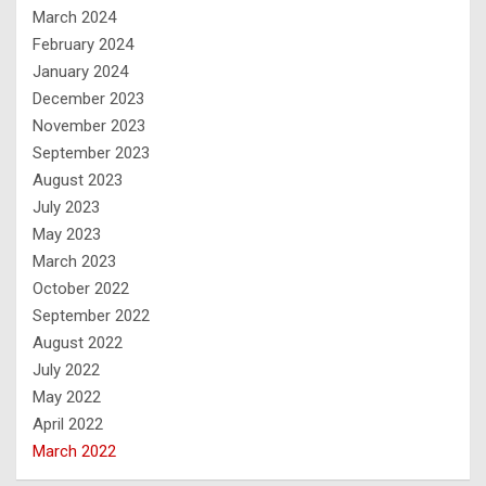
March 2024
February 2024
January 2024
December 2023
November 2023
September 2023
August 2023
July 2023
May 2023
March 2023
October 2022
September 2022
August 2022
July 2022
May 2022
April 2022
March 2022