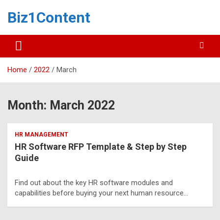
Biz1Content
Home
2022
March
Month:
March 2022
HR MANAGEMENT
HR Software RFP Template & Step by Step
Guide
Find out about the key HR software modules and
capabilities before buying your next human resource…