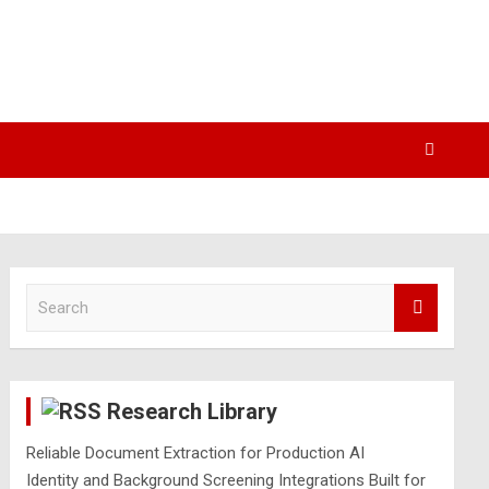
S
e
a
r
c
Research Library
h
Reliable Document Extraction for Production AI
Identity and Background Screening Integrations Built for