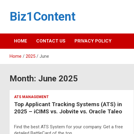
Biz1Content
HOME
CONTACT US
PRIVACY POLICY
Home
2025
June
Month:
June 2025
ATS MANAGEMENT
Top Applicant Tracking Systems (ATS) in
2025 – iCIMS vs. Jobvite vs. Oracle Taleo
Find the best ATS System for your company. Get a free
detailed BattleCard of the top…