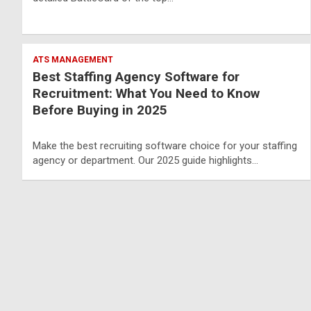
ATS MANAGEMENT
Best Staffing Agency Software for
Recruitment: What You Need to Know
Before Buying in 2025
Make the best recruiting software choice for your staffing
agency or department. Our 2025 guide highlights…