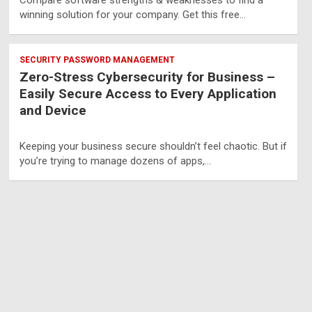
Compare software strengths & weaknesses to find a
winning solution for your company. Get this free…
SECURITY PASSWORD MANAGEMENT
Zero-Stress Cybersecurity for Business –
Easily Secure Access to Every Application
and Device
Keeping your business secure shouldn’t feel chaotic. But if
you’re trying to manage dozens of apps,…