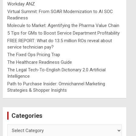
Workday ANZ
Virtual Summit: From SOAR Modernization to AI SOC
Readiness
Molecule to Market: Agentifying the Pharma Value Chain
5 Tips for GMs to Boost Service Department Profitability
FREE REPORT: What do 13.5 million ROs reveal about
service technician pay?
The Fixed Ops Pricing Trap
The Healthcare Readiness Guide
The Legal Tech-To-English Dictionary 2.0 Artificial
Intelligence
Path to Purchase Insider: Omnichannel Marketing
Strategies & Shopper Insights
Categories