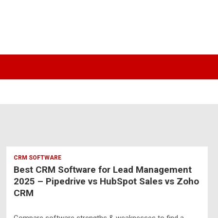
CRM SOFTWARE
Best CRM Software for Lead Management
2025 – Pipedrive vs HubSpot Sales vs Zoho
CRM