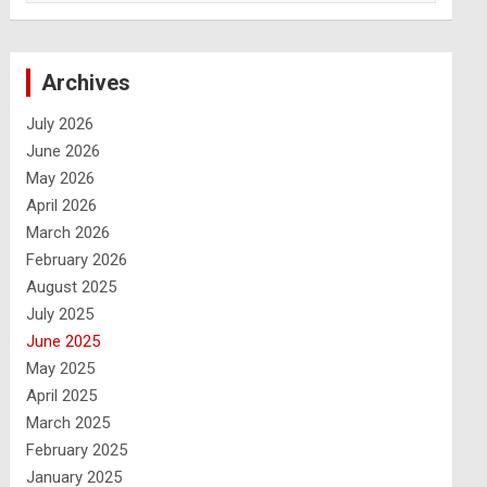
Archives
July 2026
June 2026
May 2026
April 2026
March 2026
February 2026
August 2025
July 2025
June 2025
May 2025
April 2025
March 2025
February 2025
January 2025