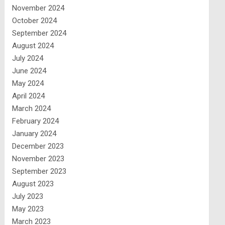
November 2024
October 2024
September 2024
August 2024
July 2024
June 2024
May 2024
April 2024
March 2024
February 2024
January 2024
December 2023
November 2023
September 2023
August 2023
July 2023
May 2023
March 2023