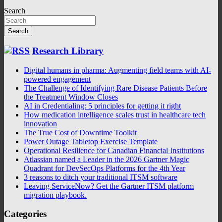
Search
Search
Research Library
Digital humans in pharma: Augmenting field teams with AI-
powered engagement
The Challenge of Identifying Rare Disease Patients Before
the Treatment Window Closes
AI in Credentialing: 5 principles for getting it right
How medication intelligence scales trust in healthcare tech
innovation
The True Cost of Downtime Toolkit
Power Outage Tabletop Exercise Template
Operational Resilience for Canadian Financial Institutions
Atlassian named a Leader in the 2026 Gartner Magic
Quadrant for DevSecOps Platforms for the 4th Year
3 reasons to ditch your traditional ITSM software
Leaving ServiceNow? Get the Gartner ITSM platform
migration playbook.
Categories