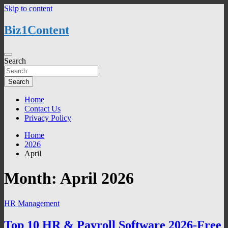
Skip to content
Biz1Content
Search
Search
Home
Contact Us
Privacy Policy
Home
2026
April
Month:
April 2026
HR Management
Top 10 HR & Payroll Software 2026-Free