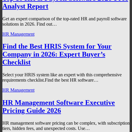
Analyst Report
Get an expert comparison of the top-rated HR and payroll software
solutions in 2026. Find out…
HR Management
Find the Best HRIS System for Your
Company in 2026: Expert Buyer’s
Checklist
Select your HRIS system like an expert with this comprehensive
requirements checklist.Find the best HR software…
HR Management
HR Management Software Executive
Pricing Guide 2026
HR management software pricing can be complex, with subscription
tiers, hidden fees, and unexpected costs. Use…