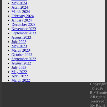
May 2024
April 2024
March 2024
February 2024
January 2024
December 2023
November 2023
September 2023
August 2023
July 2023
May 2023
March 2023
October 2022
September 2022
August 2022
July 2022
May 2022
April 2022
March 2022
Copyright
© 2026
Biz1Conte
All rights
reserved
By
Right