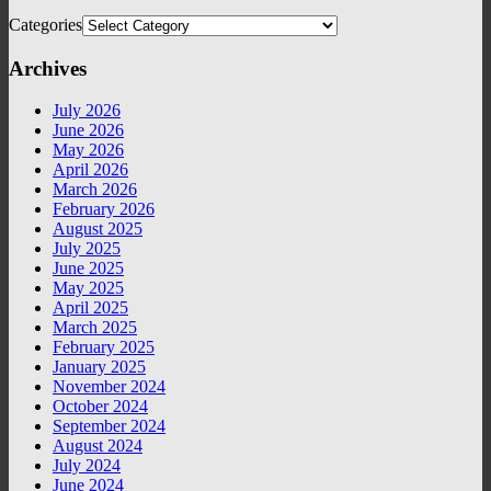
Categories
Archives
July 2026
June 2026
May 2026
April 2026
March 2026
February 2026
August 2025
July 2025
June 2025
May 2025
April 2025
March 2025
February 2025
January 2025
November 2024
October 2024
September 2024
August 2024
July 2024
June 2024