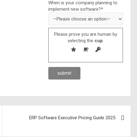
When is your company planning to
implement new software?*
Please prove you are human by
selecting the
cup
.
ERP Software Executive Pricing Guide 2025