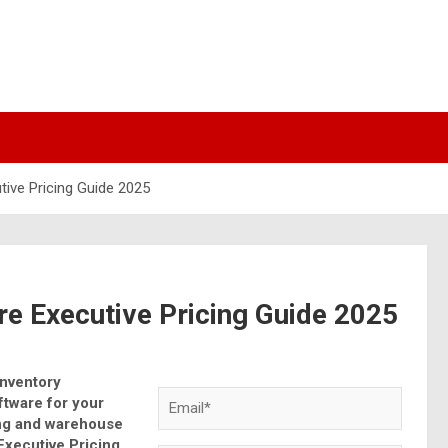
ive Pricing Guide 2025
e Executive Pricing Guide 2025
Inventory
tware for your
ing and warehouse
Executive Pricing