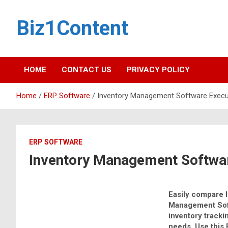
Biz1Content
HOME
CONTACT US
PRIVACY POLICY
Home
ERP Software
Inventory Management Software Execut
ERP SOFTWARE
Inventory Management Softwar
Easily compare 
Management Sof
inventory track
needs. Use this 