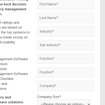
he best decision
tory management
n.
t ratings and
 are based on
f the top systems in
he inside scoop on
 usability.
nagement Software
rison
Costs
nagement Software
Checklist
s and
ions
Company Size*
ory and
are solutions