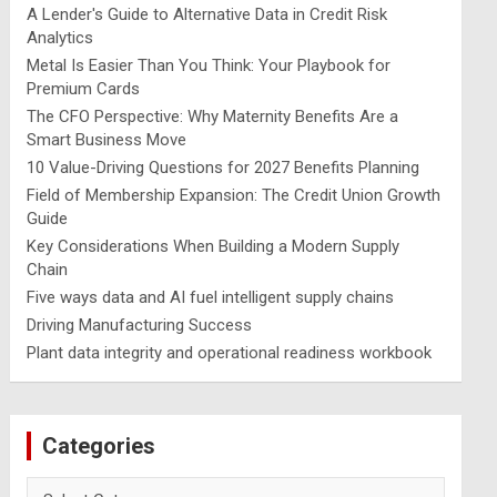
A Lender's Guide to Alternative Data in Credit Risk
Analytics
Metal Is Easier Than You Think: Your Playbook for
Premium Cards
The CFO Perspective: Why Maternity Benefits Are a
Smart Business Move
10 Value-Driving Questions for 2027 Benefits Planning
Field of Membership Expansion: The Credit Union Growth
Guide
Key Considerations When Building a Modern Supply
Chain
Five ways data and AI fuel intelligent supply chains
Driving Manufacturing Success
Plant data integrity and operational readiness workbook
Categories