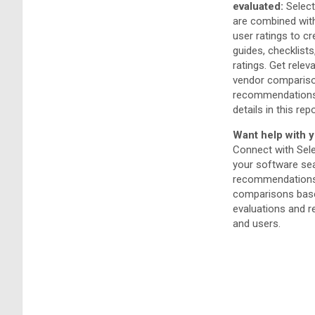
evaluated:
Select
are combined wit
user ratings to c
guides, checklists
ratings. Get relev
vendor compariso
recommendations
details in this repo
Want help with y
Connect with Sel
your software sea
recommendations
comparisons base
evaluations and 
and users.