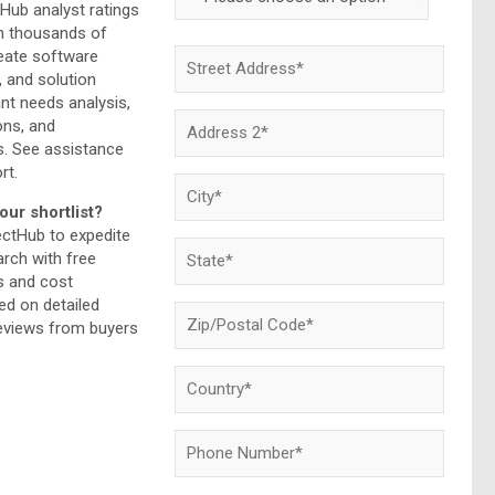
Hub analyst ratings
h thousands of
reate software
, and solution
ant needs analysis,
ns, and
. See assistance
rt.
our shortlist?
ectHub to expedite
rch with free
 and cost
d on detailed
reviews from buyers