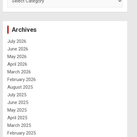
Archives
July 2026
June 2026
May 2026
April 2026
March 2026
February 2026
August 2025
July 2025
June 2025
May 2025
April 2025
March 2025
February 2025