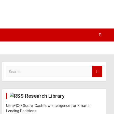
S
e
a
r
c
Research Library
h
UltraFICO Score: Cashflow Intelligence for Smarter
Lending Decisions