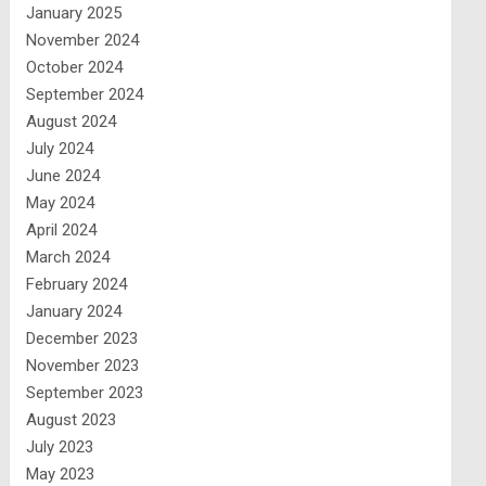
January 2025
November 2024
October 2024
September 2024
August 2024
July 2024
June 2024
May 2024
April 2024
March 2024
February 2024
January 2024
December 2023
November 2023
September 2023
August 2023
July 2023
May 2023