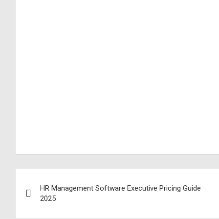
HR Management Software Executive Pricing Guide
2025