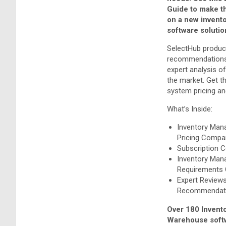
Guide to make t
on a new inven
software solutio
SelectHub produc
recommendations
expert analysis o
the market. Get t
system pricing and
What’s Inside:
Inventory Ma
Pricing Compa
Subscription 
Inventory Ma
Requirements 
Expert Review
Recommendat
Over 180 Invent
Warehouse softw