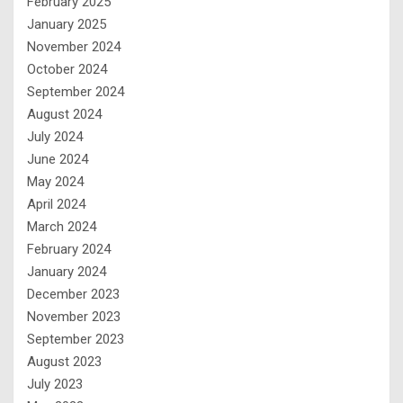
February 2025
January 2025
November 2024
October 2024
September 2024
August 2024
July 2024
June 2024
May 2024
April 2024
March 2024
February 2024
January 2024
December 2023
November 2023
September 2023
August 2023
July 2023