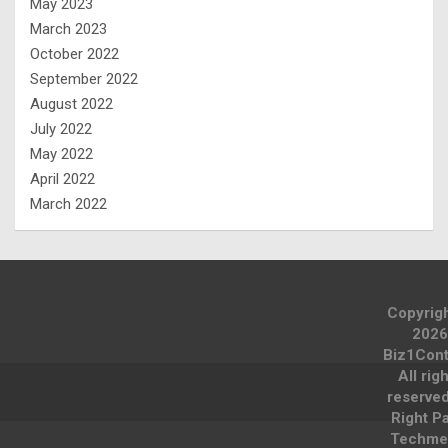
May 2023
March 2023
October 2022
September 2022
August 2022
July 2022
May 2022
April 2022
March 2022
Copyrig
2026
Biz1Cont
All rig
reserve
Right P
Techme