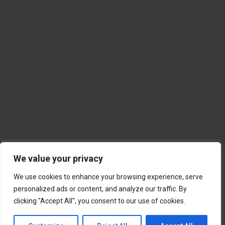
We value your privacy
We use cookies to enhance your browsing experience, serve
personalized ads or content, and analyze our traffic. By
clicking "Accept All", you consent to our use of cookies.