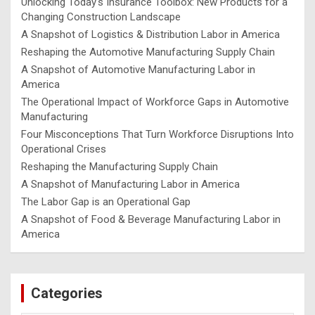
Unlocking Today's Insurance Toolbox: New Products for a
Changing Construction Landscape
A Snapshot of Logistics & Distribution Labor in America
Reshaping the Automotive Manufacturing Supply Chain
A Snapshot of Automotive Manufacturing Labor in
America
The Operational Impact of Workforce Gaps in Automotive
Manufacturing
Four Misconceptions That Turn Workforce Disruptions Into
Operational Crises
Reshaping the Manufacturing Supply Chain
A Snapshot of Manufacturing Labor in America
The Labor Gap is an Operational Gap
A Snapshot of Food & Beverage Manufacturing Labor in
America
Categories