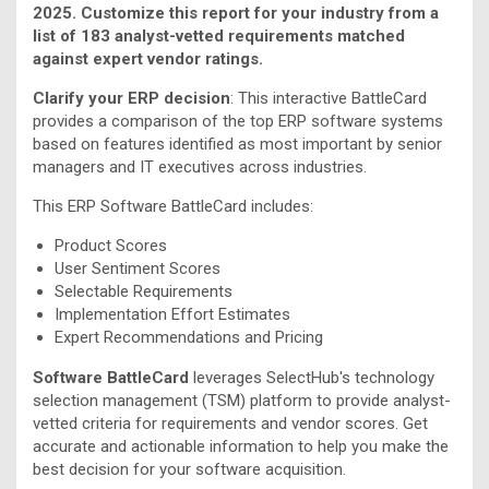
2025. Customize this report for your industry from a
list of 183 analyst-vetted requirements matched
against expert vendor ratings.
Clarify your ERP decision
: This interactive BattleCard
provides a comparison of the top ERP software systems
based on features identified as most important by senior
managers and IT executives across industries.
This ERP Software BattleCard includes:
Product Scores
User Sentiment Scores
Selectable Requirements
Implementation Effort Estimates
Expert Recommendations and Pricing
Software BattleCard
leverages SelectHub's technology
selection management (TSM) platform to provide analyst-
vetted criteria for requirements and vendor scores. Get
accurate and actionable information to help you make the
best decision for your software acquisition.