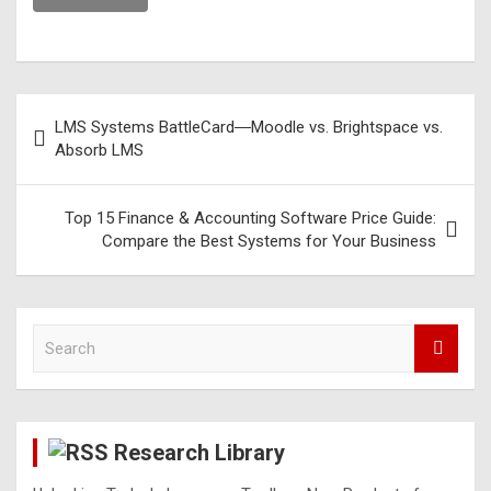
LMS Systems BattleCard―Moodle vs. Brightspace vs.
Absorb LMS
Top 15 Finance & Accounting Software Price Guide:
Compare the Best Systems for Your Business
S
e
a
r
c
Research Library
h