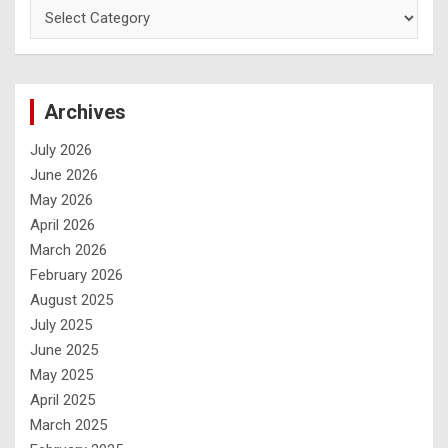
Archives
July 2026
June 2026
May 2026
April 2026
March 2026
February 2026
August 2025
July 2025
June 2025
May 2025
April 2025
March 2025