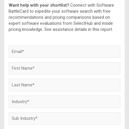
Want help with your shortlist?
Connect with Software
BattleCard to expedite your software search with free
recommendations and pricing comparisons based on
expert software evaluations from SelectHub and inside
pricing knowledge. See assistance details in this report.