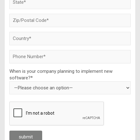
When is your company planning to implement new
software?*