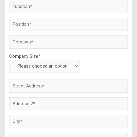
Company Size*