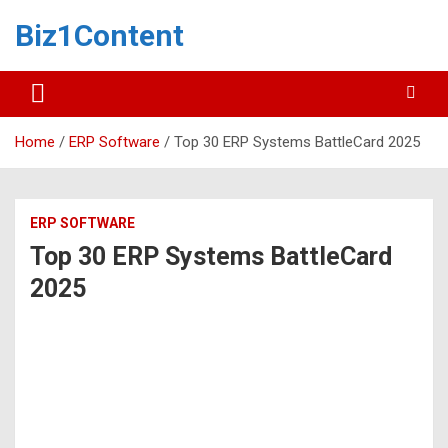
Biz1Content
Home
ERP Software
Top 30 ERP Systems BattleCard 2025
ERP SOFTWARE
Top 30 ERP Systems BattleCard
2025