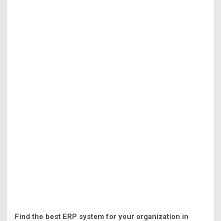
Find the best ERP system for your organization in