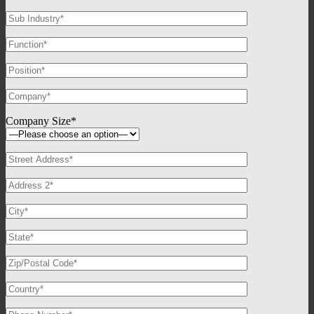
Company Size*