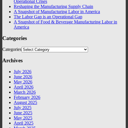
Operational Crises
Reshaping the Manufacturing Supply Chain
A Snapshot of Manufacturing Labor in America
The Labor Gap is an Operational Gap
A Snapshot of Food & Beverage Manufacturing Labor in
America
Categories
Categories
Archives
July 2026
June 2026
May 2026
April 2026
March 2026
February 2026
August 2025
July 2025
June 2025
May 2025
April 2025