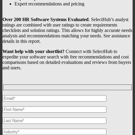
Expert recommendations and pricing
Over 200 HR Software Systems Evaluated
. SelectHub’s analyst
ratings are combined with user ratings to create requirements
checklists and solution ratings. This allows for highly accurate needs
analysis and recommendations matching your needs. See assistance
details in this report.
Want help with your shortlist?
Connect with SelectHub to
expedite your software search with free recommendations and cost
comparisons based on detailed evaluations and reviews from buyers
and users.