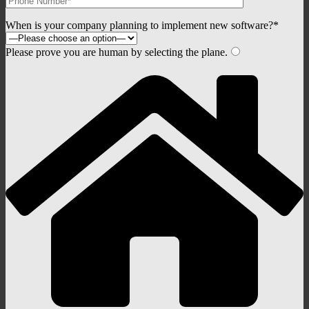
When is your company planning to implement new software?*
Please prove you are human by selecting the
plane
.