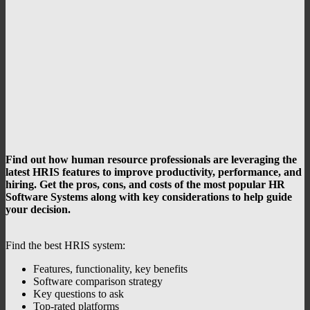
Find out how human resource professionals are leveraging the
latest
HRIS features to improve productivity, performance, and
hiring.
Get the pros, cons, and costs of the most popular HR
Software Systems along with key considerations to help guide
your decision.
Find the best HRIS system:
Features, functionality, key benefits
Software comparison strategy
Key questions to ask
Top-rated platforms