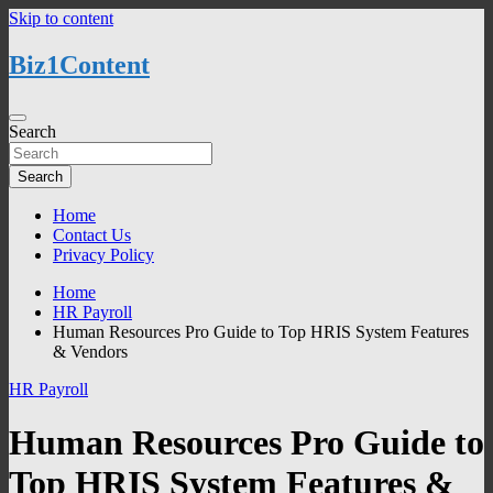
Skip to content
Biz1Content
Search
Search
Home
Contact Us
Privacy Policy
Home
HR Payroll
Human Resources Pro Guide to Top HRIS System Features
& Vendors
HR Payroll
Human Resources Pro Guide to
Top HRIS System Features &