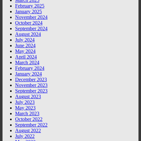
March 2025
February 2025
January 2025
November 2024
October 2024
September 2024
August 2024
July 2024
June 2024
May 2024
April 2024
March 2024
February 2024
January 2024
December 2023
November 2023
September 2023
August 2023
July 2023
May 2023
March 2023
October 2022
September 2022
August 2022
July 2022