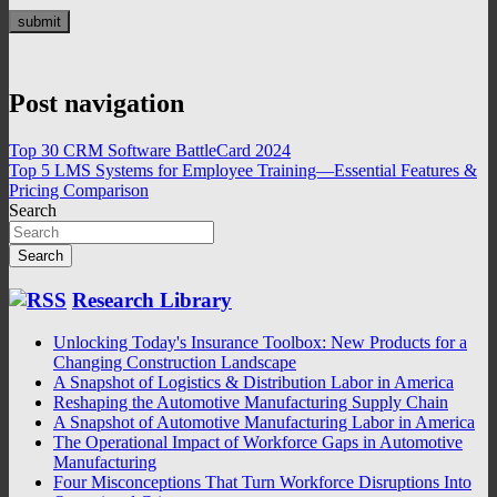
Post navigation
Top 30 CRM Software BattleCard 2024
Top 5 LMS Systems for Employee Training—Essential Features &
Pricing Comparison
Search
Search
Research Library
Unlocking Today's Insurance Toolbox: New Products for a
Changing Construction Landscape
A Snapshot of Logistics & Distribution Labor in America
Reshaping the Automotive Manufacturing Supply Chain
A Snapshot of Automotive Manufacturing Labor in America
The Operational Impact of Workforce Gaps in Automotive
Manufacturing
Four Misconceptions That Turn Workforce Disruptions Into