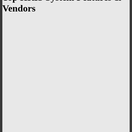
Vendors