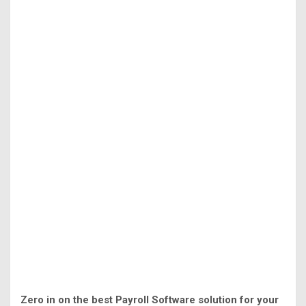
Zero in on the best Payroll Software solution for your