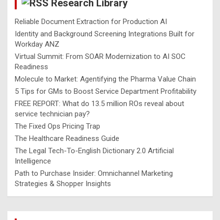
Research Library
h
Reliable Document Extraction for Production AI
Identity and Background Screening Integrations Built for
Workday ANZ
Virtual Summit: From SOAR Modernization to AI SOC
Readiness
Molecule to Market: Agentifying the Pharma Value Chain
5 Tips for GMs to Boost Service Department Profitability
FREE REPORT: What do 13.5 million ROs reveal about
service technician pay?
The Fixed Ops Pricing Trap
The Healthcare Readiness Guide
The Legal Tech-To-English Dictionary 2.0 Artificial
Intelligence
Path to Purchase Insider: Omnichannel Marketing
Strategies & Shopper Insights