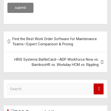
Find the Best Work Order Software for Maintenance
Teams—Expert Comparison & Pricing
HRIS Systems BattleCard―ADP Workforce Now vs.
BambooHR vs. Workday HCM vs. Rippling
S
e
a
r
c