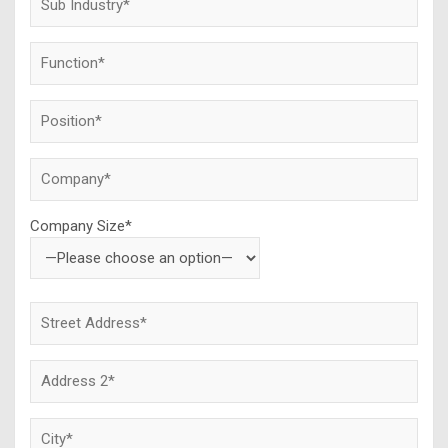
Company Size*