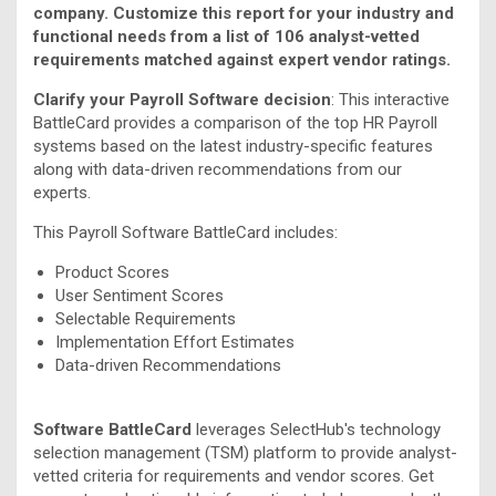
company. Customize this report for your industry and
functional needs from a list of 106 analyst-vetted
requirements matched against expert vendor ratings.
Clarify your Payroll Software decision
: This interactive
BattleCard provides a comparison of the top HR Payroll
systems based on the latest industry-specific features
along with data-driven recommendations from our
experts.
This Payroll Software BattleCard includes:
Product Scores
User Sentiment Scores
Selectable Requirements
Implementation Effort Estimates
Data-driven Recommendations
Software BattleCard
leverages SelectHub's technology
selection management (TSM) platform to provide analyst-
vetted criteria for requirements and vendor scores. Get