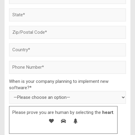
When is your company planning to implement new
software?*
Please prove you are human by selecting the
heart
.