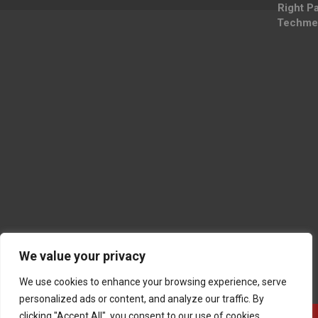
Right P
Techme
We value your privacy
We use cookies to enhance your browsing experience, serve
personalized ads or content, and analyze our traffic. By
clicking "Accept All", you consent to our use of cookies.