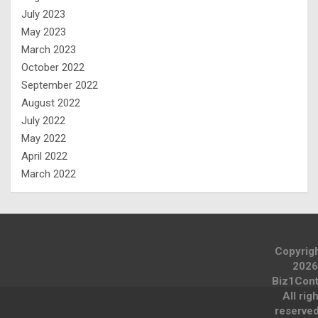
July 2023
May 2023
March 2023
October 2022
September 2022
August 2022
July 2022
May 2022
April 2022
March 2022
Copyrig
2026
Biz1Cont
All rig
reserve