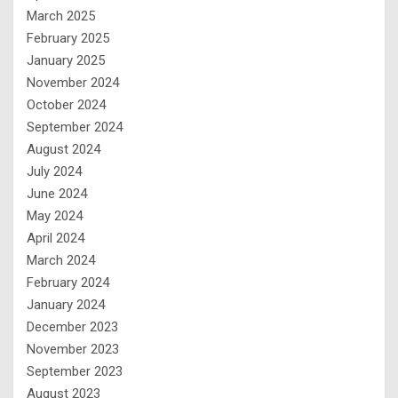
March 2025
February 2025
January 2025
November 2024
October 2024
September 2024
August 2024
July 2024
June 2024
May 2024
April 2024
March 2024
February 2024
January 2024
December 2023
November 2023
September 2023
August 2023