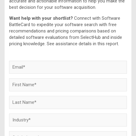
accurate and actionable information to help you make the
best decision for your software acquisition.
Want help with your shortlist?
Connect with Software
BattleCard to expedite your software search with free
recommendations and pricing comparisons based on
detailed software evaluations from SelectHub and inside
pricing knowledge. See assistance details in this report.