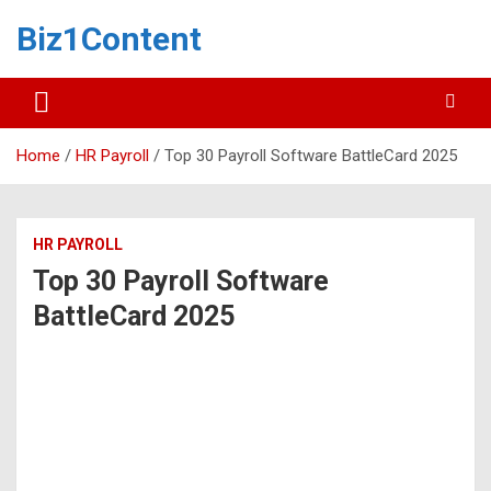
Biz1Content
Home
HR Payroll
Top 30 Payroll Software BattleCard 2025
HR PAYROLL
Top 30 Payroll Software
BattleCard 2025