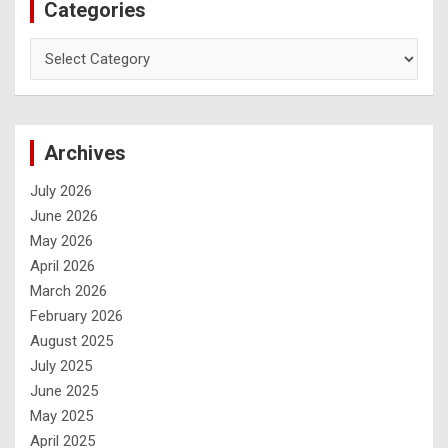
Categories
Archives
July 2026
June 2026
May 2026
April 2026
March 2026
February 2026
August 2025
July 2025
June 2025
May 2025
April 2025