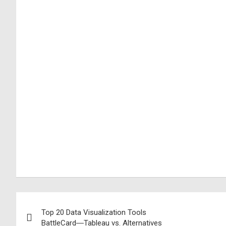
Top 20 Data Visualization Tools
BattleCard―Tableau vs. Alternatives