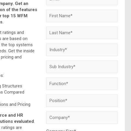
ompany. Get an
on of the features
ur top 15 WFM
s.
t ratings and
 are based on
f the top systems
ds. Get the inside
pricing and
es:
g Structures
ms Compared
ons and Pricing
orce and HR
tions evaluated
.
 ratings are