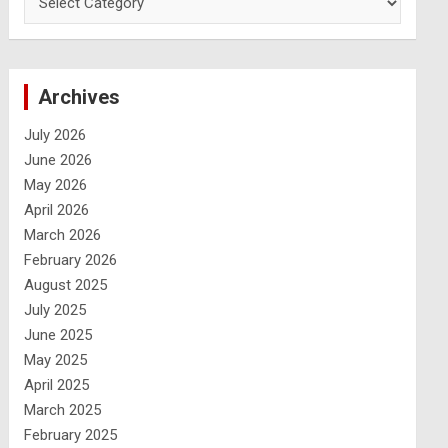
Archives
July 2026
June 2026
May 2026
April 2026
March 2026
February 2026
August 2025
July 2025
June 2025
May 2025
April 2025
March 2025
February 2025