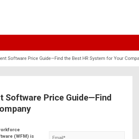
nt Software Price Guide—Find the Best HR System for Your Comp
 Software Price Guide—Find
 Company
workforce
tware (WFM) is