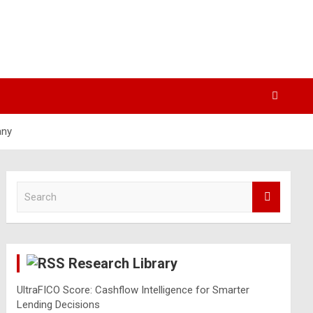
any
S
e
a
r
c
Research Library
h
UltraFICO Score: Cashflow Intelligence for Smarter
Lending Decisions