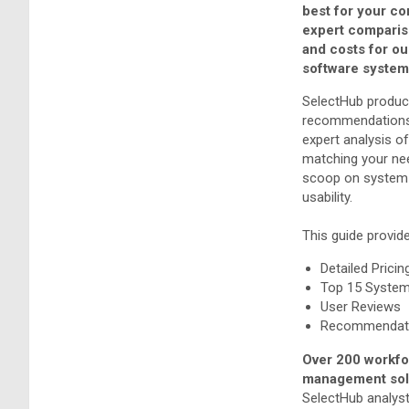
best for your c
expert comparis
and costs for o
software system
SelectHub produc
recommendations
expert analysis o
matching your nee
scoop on system 
usability.
This guide provid
Detailed Pricin
Top 15 Syste
User Reviews
Recommendati
Over 200 workf
management solu
SelectHub analyst