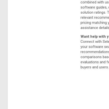
combined with use
software guides, 
solution ratings. 
relevant recomm
pricing matching 
assistance details
Want help with y
Connect with Sel
your software sea
recommendations 
comparisons bas
evaluations and 
buyers and users.