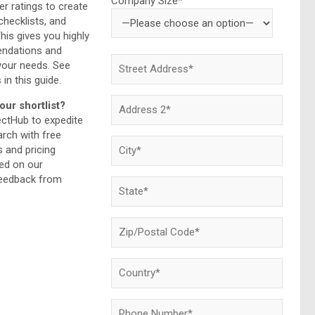
Company Size*
r ratings to create
checklists, and
This gives you highly
endations and
your needs. See
 in this guide.
our shortlist?
ectHub to expedite
rch with free
and pricing
ed on our
feedback from