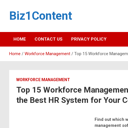
Biz1Content
HOME
CONTACT US
PRIVACY POLICY
Home
Workforce Management
Top 15 Workforce Manageme
WORKFORCE MANAGEMENT
Top 15 Workforce Management
the Best HR System for Your
Find out which 
management sof