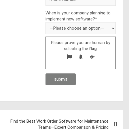
When is your company planning to
implement new software?*
Please prove you are human by
selecting the
flag
.
Find the Best Work Order Software for Maintenance
Teams—Expert Comparison & Pricing