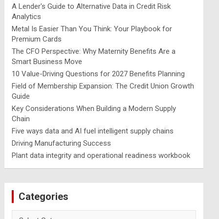
A Lender's Guide to Alternative Data in Credit Risk
Analytics
Metal Is Easier Than You Think: Your Playbook for
Premium Cards
The CFO Perspective: Why Maternity Benefits Are a
Smart Business Move
10 Value-Driving Questions for 2027 Benefits Planning
Field of Membership Expansion: The Credit Union Growth
Guide
Key Considerations When Building a Modern Supply
Chain
Five ways data and AI fuel intelligent supply chains
Driving Manufacturing Success
Plant data integrity and operational readiness workbook
Categories