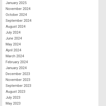
January 2025
November 2024
October 2024
September 2024
August 2024
July 2024
June 2024
May 2024
April 2024
March 2024
February 2024
January 2024
December 2023
November 2023
September 2023
August 2023
July 2023
May 2023