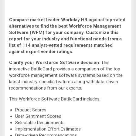
Compare market leader Workday HR against top-rated
alternatives to find the best Workforce Management
Software (WFM) for your company. Customize this
report for your industry and functional needs from a
list of 114 analyst-vetted requirements matched
against expert vendor ratings.
Clarify your Workforce Software decision
: This
interactive BattleCard provides a comparison of the top
workforce management software systems based on the
latest industry-specific features along with data-driven
recommendations from our experts.
This Workforce Software BattleCard includes:
Product Scores
User Sentiment Scores
Selectable Requirements
Implementation Effort Estimates
Data-driven Recommendations