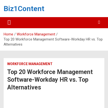
Biz1Content
Home
Workforce Management
Top 20 Workforce Management Software-Workday HR vs. Top
Alternatives
WORKFORCE MANAGEMENT
Top 20 Workforce Management
Software-Workday HR vs. Top
Alternatives