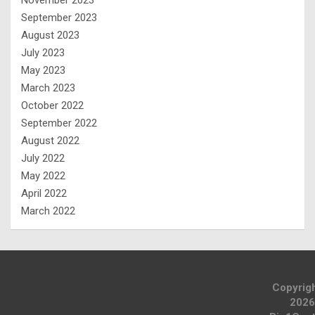
September 2023
August 2023
July 2023
May 2023
March 2023
October 2022
September 2022
August 2022
July 2022
May 2022
April 2022
March 2022
Copyrig
2026