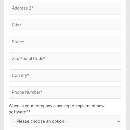
When is your company planning to implement new
software?*