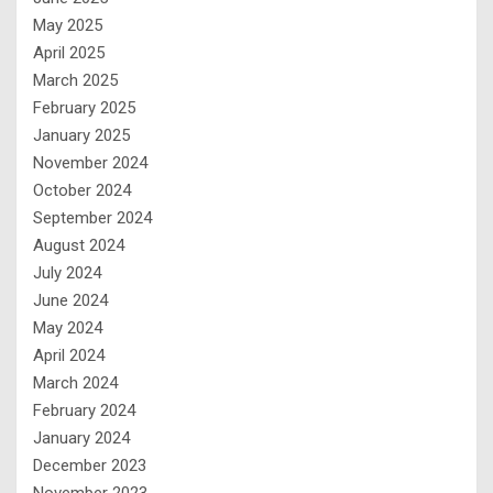
May 2025
April 2025
March 2025
February 2025
January 2025
November 2024
October 2024
September 2024
August 2024
July 2024
June 2024
May 2024
April 2024
March 2024
February 2024
January 2024
December 2023
November 2023