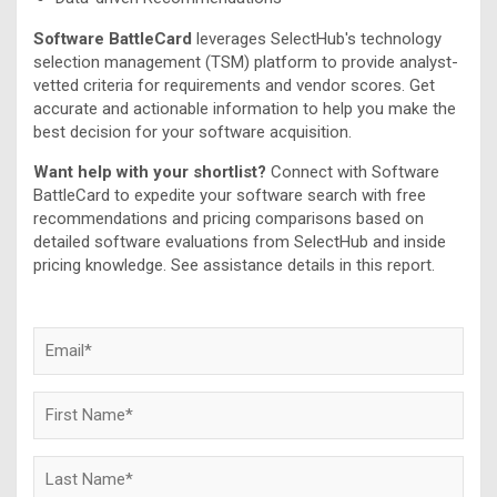
Software BattleCard
leverages SelectHub's technology
selection management (TSM) platform to provide analyst-
vetted criteria for requirements and vendor scores. Get
accurate and actionable information to help you make the
best decision for your software acquisition.
Want help with your shortlist?
Connect with Software
BattleCard to expedite your software search with free
recommendations and pricing comparisons based on
detailed software evaluations from SelectHub and inside
pricing knowledge. See assistance details in this report.