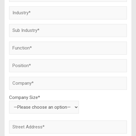
Company Size*