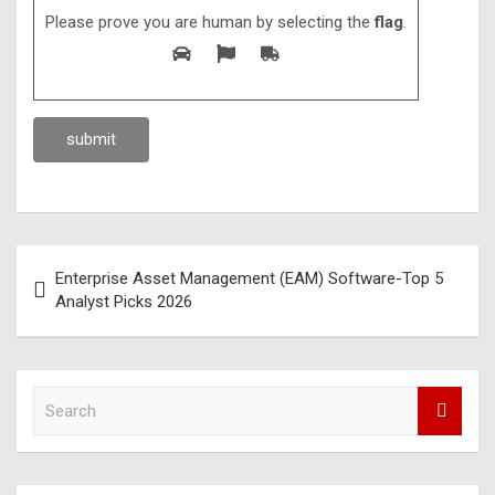
Please prove you are human by selecting the
flag
.
Enterprise Asset Management (EAM) Software-Top 5
Analyst Picks 2026
S
e
a
r
c