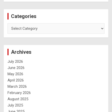
Categories
Archives
July 2026
June 2026
May 2026
April 2026
March 2026
February 2026
August 2025
July 2025
June 2025