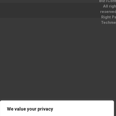
Biz1Cont
All rig
reserve
Right P
Techme
We value your privacy