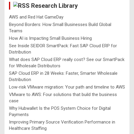
Research Library
h
AWS and Red Hat GameDay
Beyond Borders: How Small Businesses Build Global
Teams
How AI is Impacting Small Business Hiring
See Inside SEIDOR SmartPack: Fast SAP Cloud ERP for
Distribution
What does SAP Cloud ERP really cost? See our SmartPack
for Wholesale Distributors
SAP Cloud ERP in 28 Weeks: Faster, Smarter Wholesale
Distribution
Low-risk VMware migration: Your path and timeline to AWS
VMware to AWS: Four solutions that build the business
case
Why Hubwallet Is the POS System Choice for Digital
Payments
Improving Primary Source Verification Performance in
Healthcare Staffing