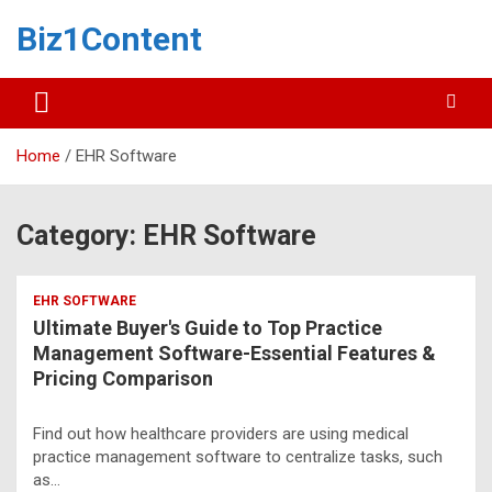
Biz1Content
Home
EHR Software
Category:
EHR Software
EHR SOFTWARE
Ultimate Buyer's Guide to Top Practice
Management Software-Essential Features &
Pricing Comparison
Find out how healthcare providers are using medical
practice management software to centralize tasks, such
as…