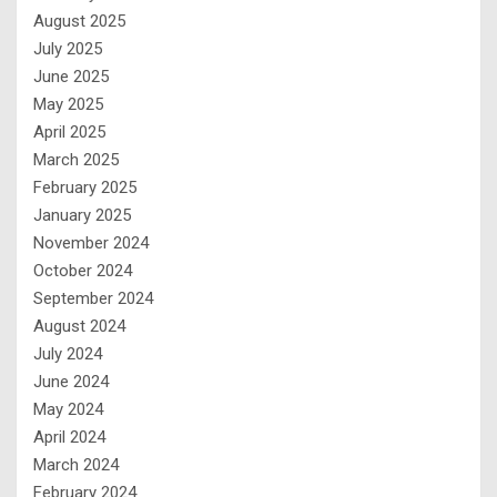
August 2025
July 2025
June 2025
May 2025
April 2025
March 2025
February 2025
January 2025
November 2024
October 2024
September 2024
August 2024
July 2024
June 2024
May 2024
April 2024
March 2024
February 2024