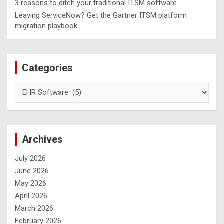
3 reasons to ditch your traditional ITSM software
Leaving ServiceNow? Get the Gartner ITSM platform
migration playbook.
Categories
Archives
July 2026
June 2026
May 2026
April 2026
March 2026
February 2026