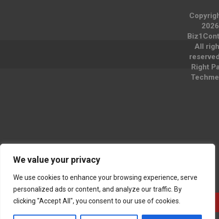
Copyrig
2026
Biz1Cont
All rig
reserve
Right P
Techme
We value your privacy
We use cookies to enhance your browsing experience, serve
personalized ads or content, and analyze our traffic. By
clicking "Accept All", you consent to our use of cookies.