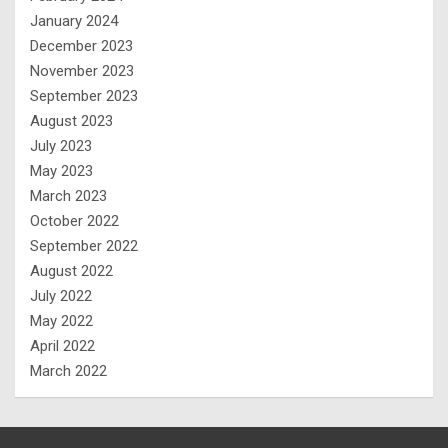
January 2024
December 2023
November 2023
September 2023
August 2023
July 2023
May 2023
March 2023
October 2022
September 2022
August 2022
July 2022
May 2022
April 2022
March 2022