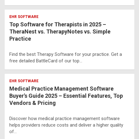
EHR SOFTWARE
Top Software for Therapists in 2025 –
TheraNest vs. TherapyNotes vs. Simple
Practice
Find the best Therapy Software for your practice. Get a
free detailed BattleCard of our top…
EHR SOFTWARE
Medical Practice Management Software
Buyer's Guide 2025 – Essential Features, Top
Vendors & Pricing
Discover how medical practice management software
helps providers reduce costs and deliver a higher quality
of…