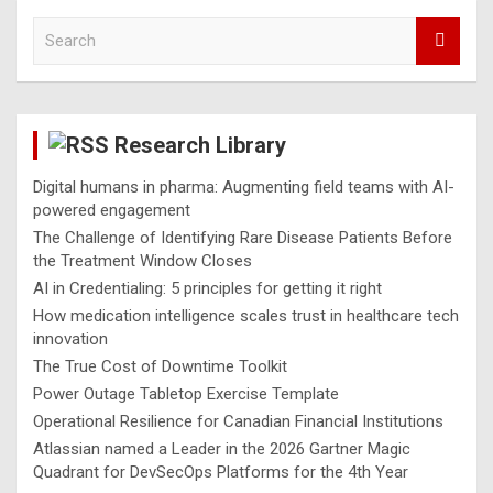
S
e
a
r
c
Research Library
h
Digital humans in pharma: Augmenting field teams with AI-
powered engagement
The Challenge of Identifying Rare Disease Patients Before
the Treatment Window Closes
AI in Credentialing: 5 principles for getting it right
How medication intelligence scales trust in healthcare tech
innovation
The True Cost of Downtime Toolkit
Power Outage Tabletop Exercise Template
Operational Resilience for Canadian Financial Institutions
Atlassian named a Leader in the 2026 Gartner Magic
Quadrant for DevSecOps Platforms for the 4th Year