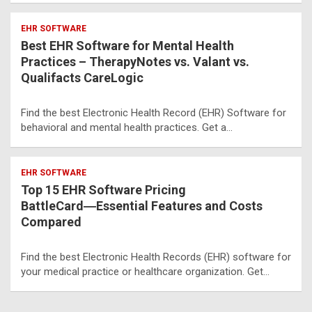
EHR SOFTWARE
Best EHR Software for Mental Health
Practices – TherapyNotes vs. Valant vs.
Qualifacts CareLogic
Find the best Electronic Health Record (EHR) Software for
behavioral and mental health practices. Get a…
EHR SOFTWARE
Top 15 EHR Software Pricing
BattleCard―Essential Features and Costs
Compared
Find the best Electronic Health Records (EHR) software for
your medical practice or healthcare organization. Get…