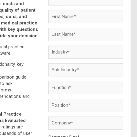
e costs and
quality of patient
os, cons, and
 medical practice
with key questions
uide your decision.
ical practice
ware:
ionality, key
arison guide
 to ask
tforms
mendations and
l Practice
s Evaluated
.
 ratings are
ousands of user