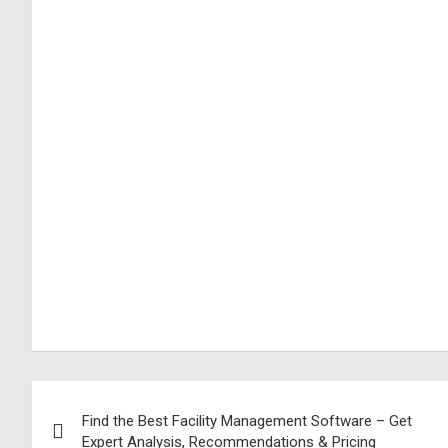
Find the Best Facility Management Software – Get
Expert Analysis, Recommendations & Pricing