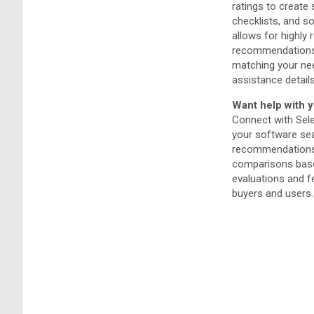
ratings to create
checklists, and so
allows for highly 
recommendations 
matching your ne
assistance details
Want help with y
Connect with Sel
your software sea
recommendations 
comparisons bas
evaluations and 
buyers and users.