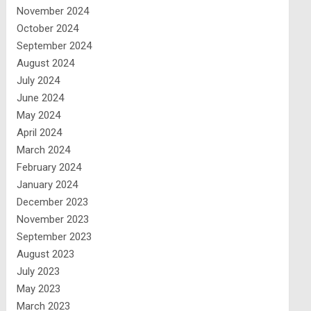
November 2024
October 2024
September 2024
August 2024
July 2024
June 2024
May 2024
April 2024
March 2024
February 2024
January 2024
December 2023
November 2023
September 2023
August 2023
July 2023
May 2023
March 2023