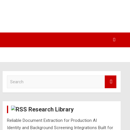
S
e
a
r
c
Research Library
h
Reliable Document Extraction for Production AI
Identity and Background Screening Integrations Built for