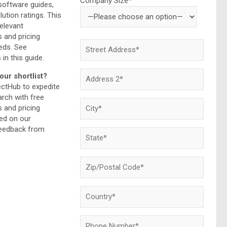
Company Size*
 software guides,
lution ratings. This
relevant
and pricing
eds. See
 in this guide.
our shortlist?
ectHub to expedite
rch with free
and pricing
ed on our
feedback from