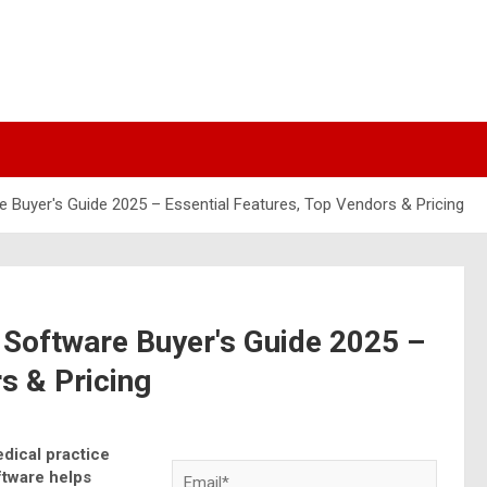
Buyer's Guide 2025 – Essential Features, Top Vendors & Pricing
Software Buyer's Guide 2025 –
s & Pricing
dical practice
tware helps