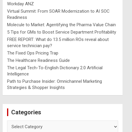
Workday ANZ
Virtual Summit: From SOAR Modernization to AI SOC
Readiness
Molecule to Market: Agentifying the Pharma Value Chain
5 Tips for GMs to Boost Service Department Profitability
FREE REPORT: What do 13.5 million ROs reveal about
service technician pay?
The Fixed Ops Pricing Trap
The Healthcare Readiness Guide
The Legal Tech-To-English Dictionary 2.0 Artificial
Intelligence
Path to Purchase Insider: Omnichannel Marketing
Strategies & Shopper Insights
Categories