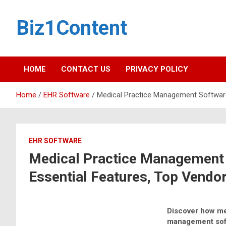
Biz1Content
HOME
CONTACT US
PRIVACY POLICY
Home
EHR Software
Medical Practice Management Software 
EHR SOFTWARE
Medical Practice Management 
Essential Features, Top Vendor
Discover how me
management sof