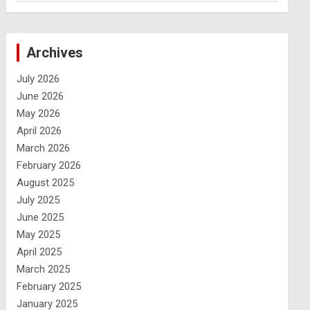
Archives
July 2026
June 2026
May 2026
April 2026
March 2026
February 2026
August 2025
July 2025
June 2025
May 2025
April 2025
March 2025
February 2025
January 2025