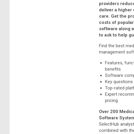
providers reduc
deliver a higher 
care. Get the pr
costs of popular
software along 
to ask to help g
Find the best med
management soft
Features, funct
benefits
Software comp
Key questions
Top-rated pla
Expert recom
pricing
Over 200 Medica
Software System
SelectHub analyst
combined with th