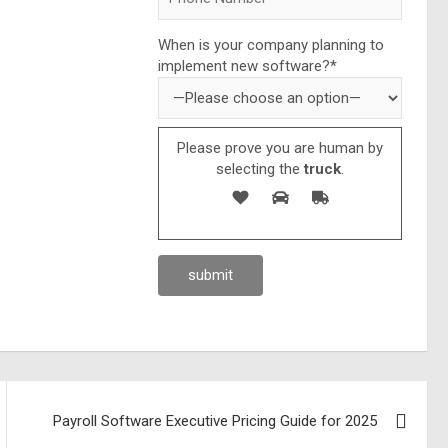
When is your company planning to
implement new software?*
Please prove you are human by
selecting the
truck
.
Payroll Software Executive Pricing Guide for 2025